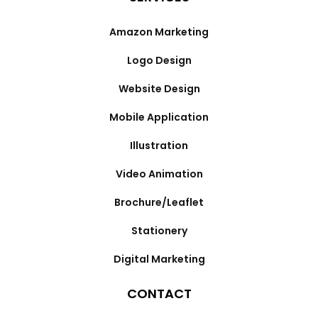
Amazon Marketing
Logo Design
Website Design
Mobile Application
Illustration
Video Animation
Brochure/Leaflet
Stationery
Digital Marketing
CONTACT