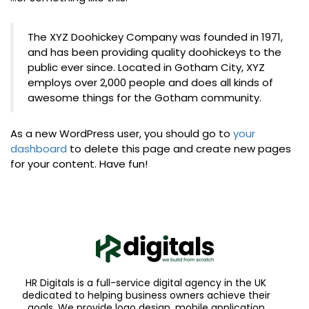
The XYZ Doohickey Company was founded in 1971,
and has been providing quality doohickeys to the
public ever since. Located in Gotham City, XYZ
employs over 2,000 people and does all kinds of
awesome things for the Gotham community.
As a new WordPress user, you should go to
your
dashboard
to delete this page and create new pages
for your content. Have fun!
HR Digitals is a full-service digital agency in the UK
dedicated to helping business owners achieve their
goals. We provide logo design, mobile application