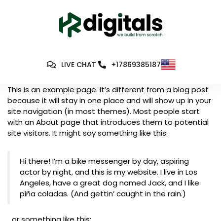
LIVE CHAT
+17869385187
This is an example page. It’s different from a blog post
because it will stay in one place and will show up in your
site navigation (in most themes). Most people start
with an About page that introduces them to potential
site visitors. It might say something like this:
Hi there! I’m a bike messenger by day, aspiring
actor by night, and this is my website. I live in Los
Angeles, have a great dog named Jack, and I like
piña coladas. (And gettin’ caught in the rain.)
…or something like this: