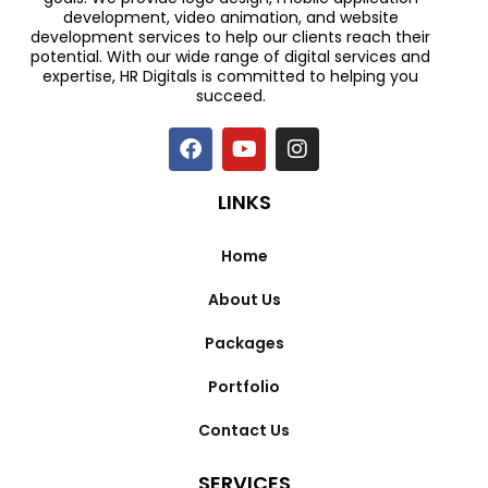
development, video animation, and website
development services to help our clients reach their
potential. With our wide range of digital services and
expertise, HR Digitals is committed to helping you
succeed.
LINKS
Home
About Us
Packages
Portfolio
Contact Us
SERVICES