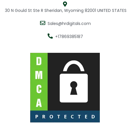
30 N Gould St Ste R Sheridan, Wyoming 82001 UNITED STATES
Sales@hrdigitals.com
+17869385187