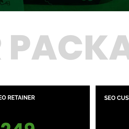
 PACK
EO RETAINER
SEO CU