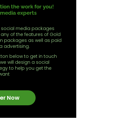
ion the work for you!
 media experts
 social media packages
 any of the features of Gold
m packages as well as paid
a advertising.
tton below to get in touch
we will design a social
egy to help you get the
 want
er Now