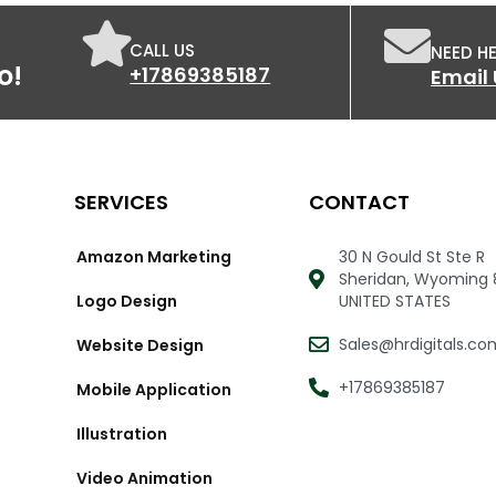
ogle Map Indexing
nthly link building report
CALL US
NEED HE
o!
+17869385187
Email 
SERVICES
CONTACT
Amazon Marketing
30 N Gould St Ste R
Sheridan, Wyoming 
Logo Design
UNITED STATES
Sales@hrdigitals.co
Website Design
+17869385187
Mobile Application
Illustration
Video Animation