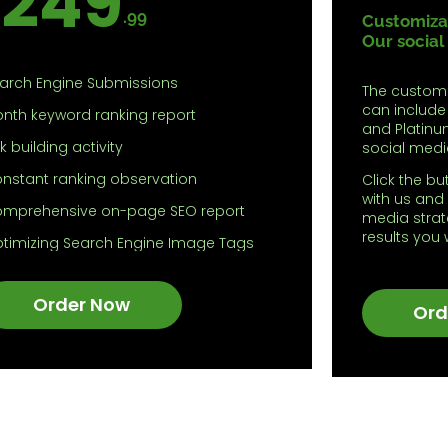
249
.99
Customizat
Our social
arch Engine Submissions
The custom
can include
nth keyword ranking report
and Platinu
nk building activity
social medi
nstant ranking observation
Click the bu
with us and 
mprehensive on-page SEO report
media strat
results you
timizing Search Engine Image Tags
timizing Sitemaps
Order Now
ding Robot.txt
Ord
ding Analytics Tracks
ggestion for optimization of
ntents
timization of Meta tags