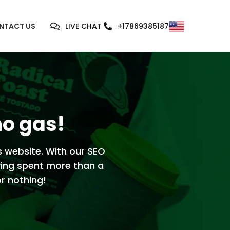
NTACT US
LIVE CHAT
+17869385187
no gas!
s website. With our SEO
ving spent more than a
or nothing!