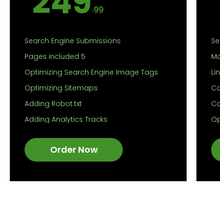
249
.99
Search Engine Submissions
Se
Pages included 5
Mo
Optimizing Search Engine Image Tags
Li
Optimizing Sitemaps
Co
Adding Robot.txt
Co
Adding Analytics Tracks
Op
Suggestion for optimization of
Op
Contents
Order Now
Ad
Optimization of Meta tags
Ad
Google Map Indexing
Su
Comprehensive on-page SEO report
Co
Op