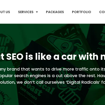
UT US
SERVICES
PACKAGES
PORTFOLIO
CO
 SEO is like a car with 
ny brand that wants to drive more traffic onto it
opular search engines is a cut above the rest. Ha
lution, we don’t call ourselves ‘Digital Radicals’ f