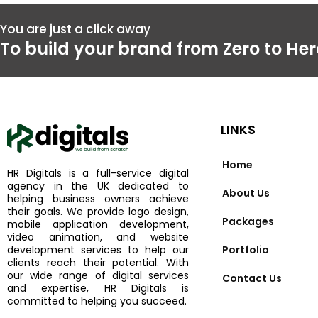
Go
Mo
You are just a click away
To build your brand from Zero to Her
LINKS
Home
HR Digitals is a full-service digital
agency in the UK dedicated to
About Us
helping business owners achieve
their goals. We provide logo design,
Packages
mobile application development,
video animation, and website
development services to help our
Portfolio
clients reach their potential. With
our wide range of digital services
Contact Us
and expertise, HR Digitals is
committed to helping you succeed.