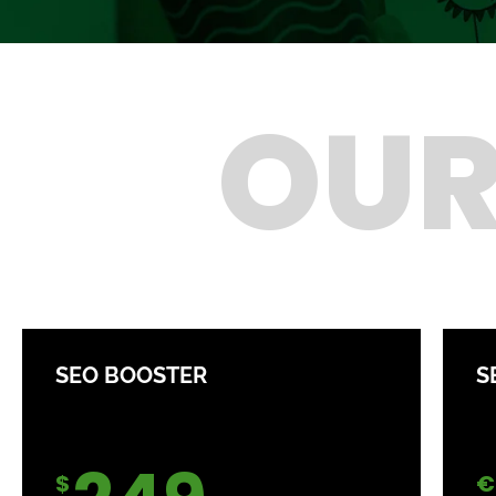
OUR
SEO BOOSTER
S
$
€