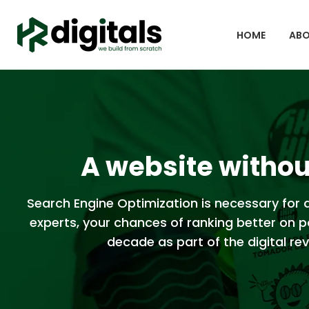
HOME
ABO
A website without
Search Engine Optimization is necessary for a
experts, your chances of ranking better on p
decade as part of the digital revo