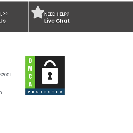
LP?
NEED HELP?
Us
Live Chat
82001
m