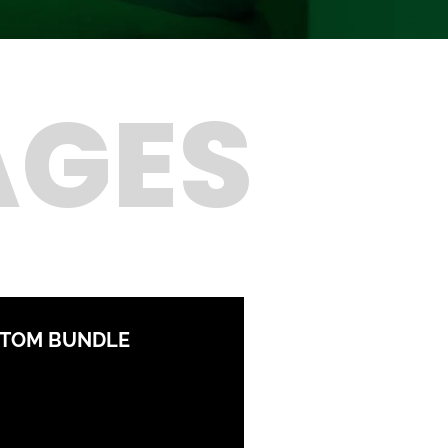
AGES
STOM BUNDLE